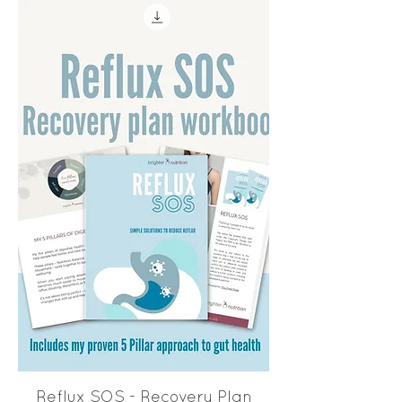
Reflux SOS - Recovery Plan