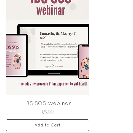
IBS SOS Webinar
Price
£5.00
Add to Cart