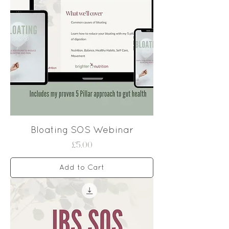
Bloating SOS Webinar
Price
£5.00
Add to Cart