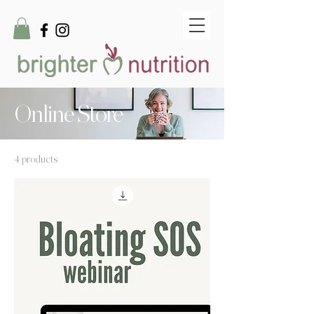
Online Store
4 products