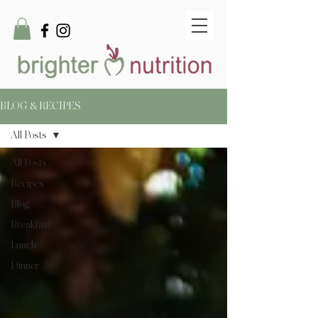
BLOG & RECIPES
All Posts
All Posts
Recipes
Blog
Breakfast
Lunch
Dinner