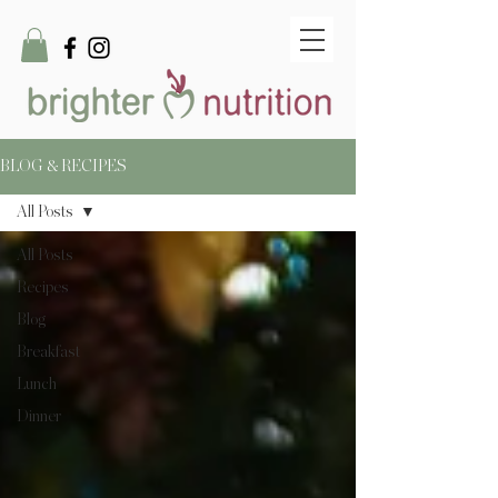
BLOG & RECIPES
All Posts
All Posts
Recipes
Blog
Breakfast
Lunch
Dinner