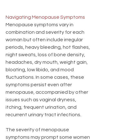
Navigating Menopause Symptoms
Menopause symptoms vary in 
combination and severity for each 
woman but often include irregular 
periods, heavy bleeding, hot flashes, 
night sweats, loss of bone density, 
headaches, dry mouth, weight gain, 
bloating, low libido, and mood 
fluctuations. In some cases, these 
symptoms persist even after 
menopause, accompanied by other 
issues such as vaginal dryness, 
itching, frequent urination, and 
recurrent urinary tract infections.
The severity of menopause 
symptoms may prompt some women 