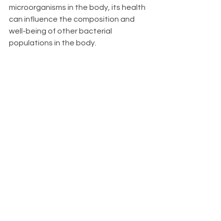
microorganisms in the body, its health 
can influence the composition and 
well-being of other bacterial 
populations in the body.