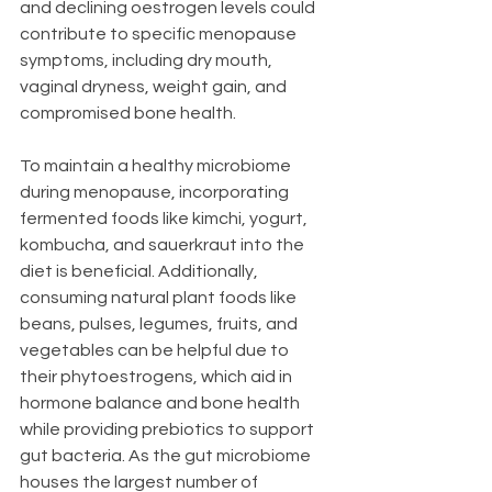
and declining oestrogen levels could 
contribute to specific menopause 
symptoms, including dry mouth, 
vaginal dryness, weight gain, and 
compromised bone health.
To maintain a healthy microbiome 
during menopause, incorporating 
fermented foods like kimchi, yogurt, 
kombucha, and sauerkraut into the 
diet is beneficial. Additionally, 
consuming natural plant foods like 
beans, pulses, legumes, fruits, and 
vegetables can be helpful due to 
their phytoestrogens, which aid in 
hormone balance and bone health 
while providing prebiotics to support 
gut bacteria. As the gut microbiome 
houses the largest number of 