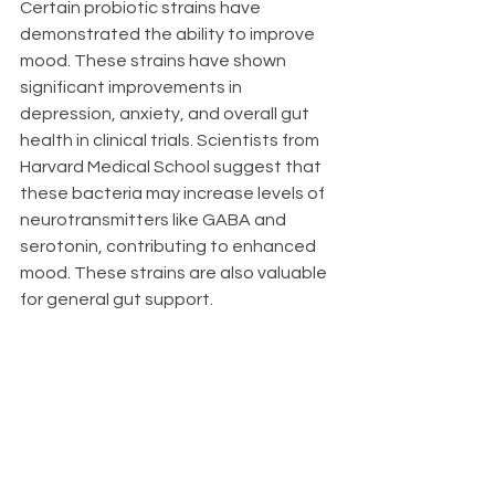
Certain probiotic strains have 
demonstrated the ability to improve 
mood. These strains have shown 
significant improvements in 
depression, anxiety, and overall gut 
health in clinical trials. Scientists from 
Harvard Medical School suggest that 
these bacteria may increase levels of 
neurotransmitters like GABA and 
serotonin, contributing to enhanced 
mood. These strains are also valuable 
for general gut support.