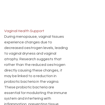
Vaginal Health Support
During menopause, vaginal tissues 
experience changes due to 
decreased oestrogen levels, leading 
to vaginal dryness and vaginal 
atrophy. Research suggests that 
rather than the reduced oestrogen 
directly causing these changes, it 
may be linked to a reduction in 
probiotic bacteria in the vagina. 
These probiotic bacteria are 
essential for modulating the immune 
system and interfering with 
inflammation, preventing tissue 