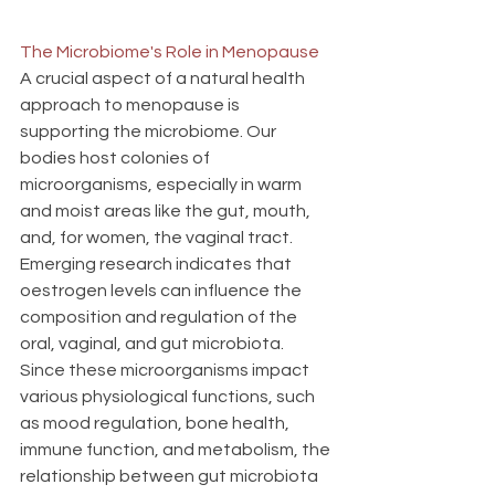
The Microbiome's Role in Menopause
A crucial aspect of a natural health 
approach to menopause is 
supporting the microbiome. Our 
bodies host colonies of 
microorganisms, especially in warm 
and moist areas like the gut, mouth, 
and, for women, the vaginal tract. 
Emerging research indicates that 
oestrogen levels can influence the 
composition and regulation of the 
oral, vaginal, and gut microbiota. 
Since these microorganisms impact 
various physiological functions, such 
as mood regulation, bone health, 
immune function, and metabolism, the 
relationship between gut microbiota 