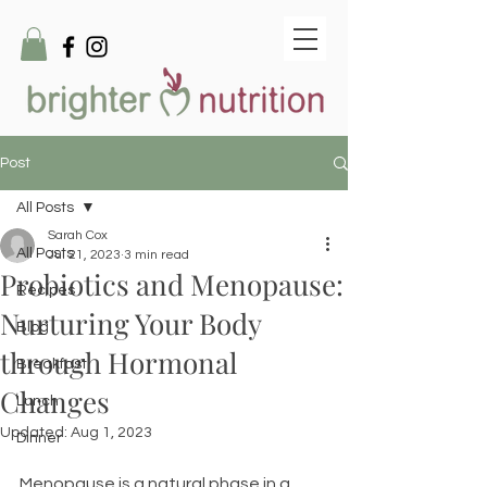
Post
All Posts
Sarah Cox
All Posts
Jul 21, 2023
3 min read
Probiotics and Menopause:
Recipes
Nurturing Your Body
Blog
through Hormonal
Breakfast
Changes
Lunch
Updated:
Aug 1, 2023
Dinner
Menopause is a natural phase in a 