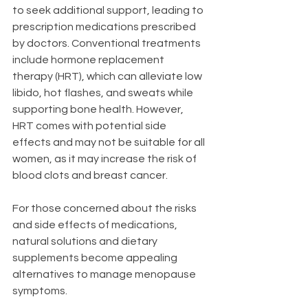
to seek additional support, leading to 
prescription medications prescribed 
by doctors. Conventional treatments 
include hormone replacement 
therapy (HRT), which can alleviate low 
libido, hot flashes, and sweats while 
supporting bone health. However, 
HRT comes with potential side 
effects and may not be suitable for all 
women, as it may increase the risk of 
blood clots and breast cancer.
For those concerned about the risks 
and side effects of medications, 
natural solutions and dietary 
supplements become appealing 
alternatives to manage menopause 
symptoms.