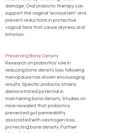
damage. Oral probiotic therapy can 
support the vaginal "ecosystem" and 
prevent reductions in protective 
vaginal flora that cause dryness and 
irritation. 
Preserving Bone Density
Research on probiotics' role in 
reducing bone density loss following 
menopause has shown encouraging 
results. Specific probiotic strains 
demonstrated potential in 
maintaining bone density. Studies on 
mice revealed that probiotics 
prevented gut permeability 
associated with oestrogen loss, 
protecting bone density. Further 