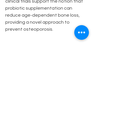
clinical trials support the notion that 
probiotic supplementation can 
reduce age-dependent bone loss, 
providing a novel approach to 
prevent osteoporosis.
Taking Charge of Menopause with 
Probiotics
While further research is needed, 
incorporating fermented foods and 
high-quality probiotics into the diet 
may support the microbiome and 
reduce menopausal symptoms. The 
intriguing link between hormone 
levels, gut, and vaginal flora opens 
the door to explore the potential 
benefits of probiotics in menopause 
management. For women seeking a 