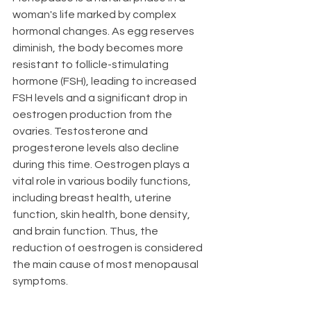
woman's life marked by complex 
hormonal changes. As egg reserves 
diminish, the body becomes more 
resistant to follicle-stimulating 
hormone (FSH), leading to increased 
FSH levels and a significant drop in 
oestrogen production from the 
ovaries. Testosterone and 
progesterone levels also decline 
during this time. Oestrogen plays a 
vital role in various bodily functions, 
including breast health, uterine 
function, skin health, bone density, 
and brain function. Thus, the 
reduction of oestrogen is considered 
the main cause of most menopausal 
symptoms.