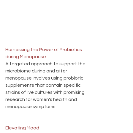
Harnessing the Power of Probiotics 
during Menopause
A targeted approach to support the 
microbiome during and after 
menopause involves using probiotic 
supplements that contain specific 
strains of live cultures with promising 
research for women's health and 
menopause symptoms.
Elevating Mood