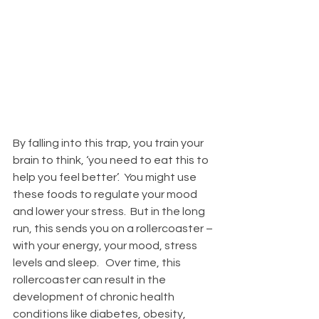
By falling into this trap, you train your 
brain to think, ‘you need to eat this to 
help you feel better’.  You might use 
these foods to regulate your mood 
and lower your stress.  But in the long 
run, this sends you on a rollercoaster – 
with your energy, your mood, stress 
levels and sleep.   Over time, this 
rollercoaster can result in the 
development of chronic health 
conditions like diabetes, obesity, 