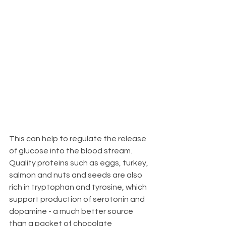
This can help to regulate the release 
of glucose into the blood stream.  
Quality proteins such as eggs, turkey, 
salmon and nuts and seeds are also 
rich in tryptophan and tyrosine, which 
support production of serotonin and 
dopamine - a much better source 
than a packet of chocolate 