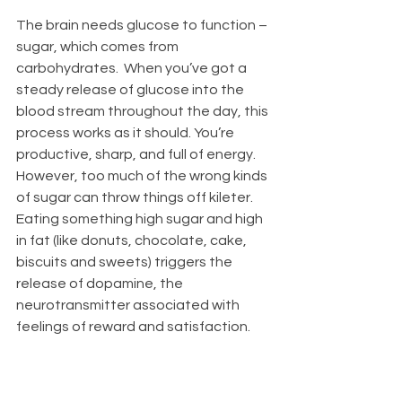
The brain needs glucose to function – 
sugar, which comes from 
carbohydrates.  When you’ve got a 
steady release of glucose into the 
blood stream throughout the day, this 
process works as it should. You’re 
productive, sharp, and full of energy.  
However, too much of the wrong kinds 
of sugar can throw things off kileter.  
Eating something high sugar and high 
in fat (like donuts, chocolate, cake, 
biscuits and sweets) triggers the 
release of dopamine, the 
neurotransmitter associated with 
feelings of reward and satisfaction.  