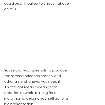
could be attributed to stress, fatigue 
or PMS.  
You rely on your adrenals to produce 
the stress hormones cortisol and 
adrenaline whenever you need it. 
That might mean meeting that 
deadline at work, training for a 
marathon or gearing yourself up for a 
big presentation. 