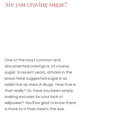
Are you craving sugar?
One of the most common and 
documented cravings is, of course, 
sugar.  In recent years, articles in the 
press have suggested sugar is as 
addictive as class A drugs.  How true is 
that really? Or, have you been simply 
making excuses for your lack of 
willpower? You’ll be glad to know there 
is more to it than meets the eye.  