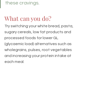
these cravings.
What can you do?
Try switching your white bread, pasta, 
sugary cereals, low fat products and 
processed foods for lower GL 
(glycaemic load) alternatives such as 
wholegrains, pulses, root vegetables 
and increasing your protein intake at 
each meal.