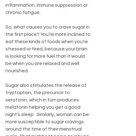
inflammation, immune suppression or 
chronic fatigue.
So, what causes you to crave sugar in 
the first place? You’re more inclined to 
eat these kinds of foods when you’re 
stressed or tired, because your brain 
is looking for more fuel than it would 
be when you are relaxed and well 
nourished.   
Sugar also stimulates the release of 
tryptophan, the precursor to 
serotonin, which in turn produces 
melatonin helping you get a good 
night’s sleep.  Similarly, woman can be 
more susceptible to sugar cravings 
around the time of their menstrual 