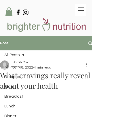
Post
All Posts
Sarah Cox
All Posts
Jan 18, 2022
4 min read
What cravings really reveal
Recipes
about your health
Blog
Breakfast
Lunch
Dinner