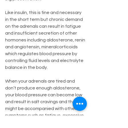
Like insulin, this is fine and necessary 
in the short term but chronic demand 
on the adrenals can result in fatigue 
and insufficient secretion of other 
hormones including aldosterone, renin 
and angiotensin, mineralcorticoids 
which regulates blood pressure by 
controlling fluid levels and electrolyte 
balance in the body.  
When your adrenals are tired and 
don’t produce enough aldosterone, 
your blood pressure can become low 
and result in salt cravings and these 
might be accompanied with other 
symptoms such as fatigue, excessive 
thirst, headaches, and nausea. 