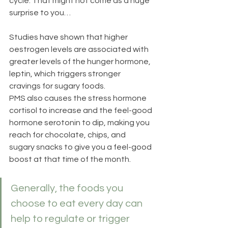
cycle. That might not come as a huge 
surprise to you… 
Studies have shown that higher 
oestrogen levels are associated with 
greater levels of the hunger hormone, 
leptin, which triggers stronger 
cravings for sugary foods.  
PMS also causes the stress hormone 
cortisol to increase and the feel-good 
hormone serotonin to dip, making you 
reach for chocolate, chips, and 
sugary snacks to give you a feel-good 
boost at that time of the month.  
Generally, the foods you 
choose to eat every day can 
help to regulate or trigger 