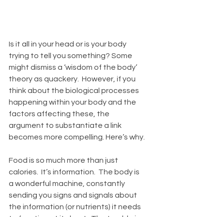
Is it all in your head or is your body 
trying to tell you something? Some 
might dismiss a ‘wisdom of the body’ 
theory as quackery.  However, if you 
think about the biological processes 
happening within your body and the 
factors affecting these, the 
argument to substantiate a link 
becomes more compelling. Here’s why. 
Food is so much more than just 
calories.  It’s information.  The body is 
a wonderful machine, constantly 
sending you signs and signals about 
the information (or nutrients) it needs 