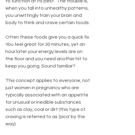
to function at its best.  The trouble is, 
when you fall into unhealthy patterns, 
you unwittingly train your brain and 
body to think and crave certain foods. 
Often these foods give you a quick fix. 
You feel great for 30 minutes, yet an 
hour later your energy levels are on 
the floor and you need another hit to 
keep you going. Sound familiar?
This concept applies to everyone, not 
just women in pregnancy who are 
typically associated with an appetite 
for unusual or inedible substances 
such as clay, coal or dirt (this type of 
craving is referred to as ‘pica’ by the 
way).