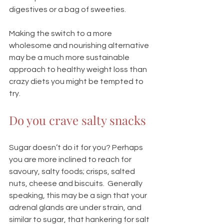
digestives or a bag of sweeties.  
Making the switch to a more 
wholesome and nourishing alternative 
may be a much more sustainable 
approach to healthy weight loss than 
crazy diets you might be tempted to 
try. 
Do you crave salty snacks
Sugar doesn’t do it for you? Perhaps 
you are more inclined to reach for 
savoury, salty foods; crisps, salted 
nuts, cheese and biscuits.  Generally 
speaking, this may be a sign that your 
adrenal glands are under strain, and 
similar to sugar, that hankering for salt 