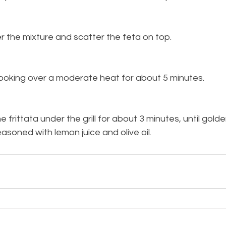
r the mixture and scatter the feta on top.
cooking over a moderate heat for about 5 minutes.
e frittata under the grill for about 3 minutes, until golde
asoned with lemon juice and olive oil.