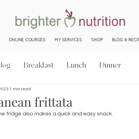
ONLINE COURSES
MY SERVICES
SHOP
BLOG & RECI
log
Breakfast
Lunch
Dinner
 2023
1 min read
nean frittata
 the fridge also makes a quick and easy snack.