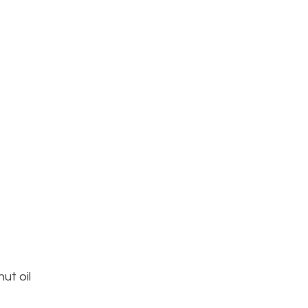
ut oil