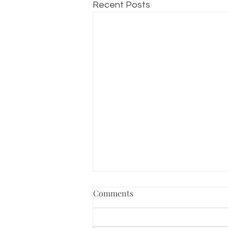
Recent Posts
Comments