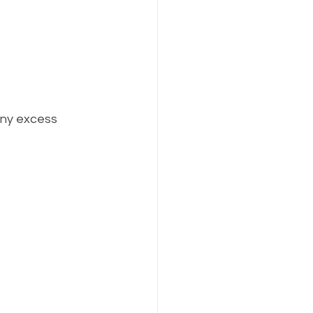
any excess 