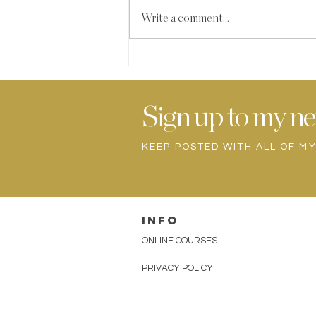
Write a comment...
HIDDEN GREENS
SMOOTHIE
Sign up to my ne
KEEP POSTED WITH ALL OF M
INFO
ONLINE COURSES
PRIVACY POLICY