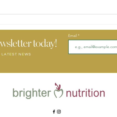
POMEGRANATE PISTACHIO
Toma
CHIA PUDDING
Aube
Email
wsletter today!
Y LATEST NEWS