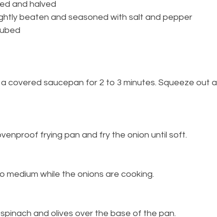
tted and halved
lightly beaten and seasoned with salt and pepper
cubed
in a covered saucepan for 2 to 3 minutes. Squeeze out 
 ovenproof frying pan and fry the onion until soft.
l to medium while the onions are cooking.
 spinach and olives over the base of the pan.