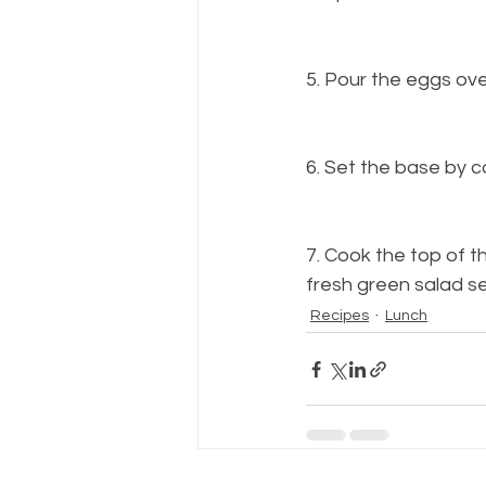
5. Pour the eggs ove
6. Set the base by 
7. Cook the top of th
fresh green salad se
Recipes
Lunch