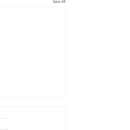
See All