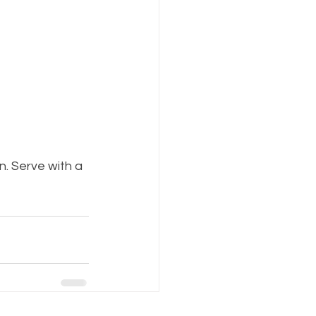
n. Serve with a 