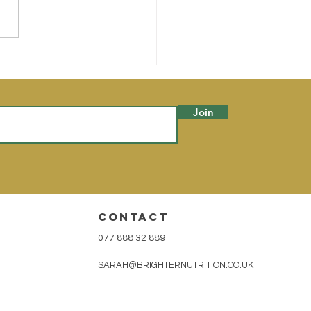
to & Quinoa Stuffed
rgine
Join
CONTACT
077 888 32 889
SARAH@BRIGHTERNUTRITION.CO.UK