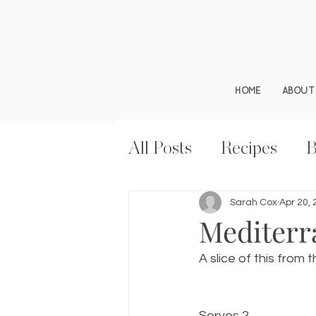
HOME
ABOUT
All Posts
Recipes
B
Sarah Cox
Apr 20,
Mediterra
A slice of this from
Serves 2