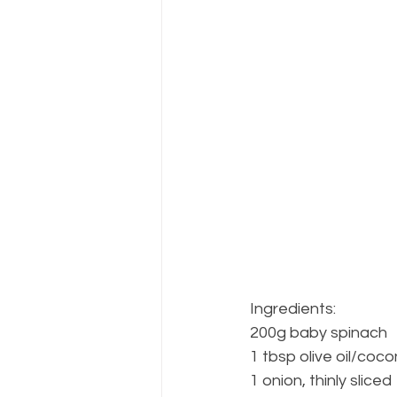
Ingredients:
200g baby spinach
1 tbsp olive oil/cocon
1 onion, thinly sliced