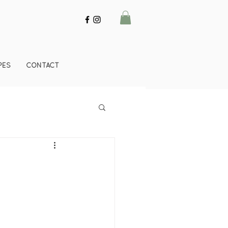
PES
CONTACT