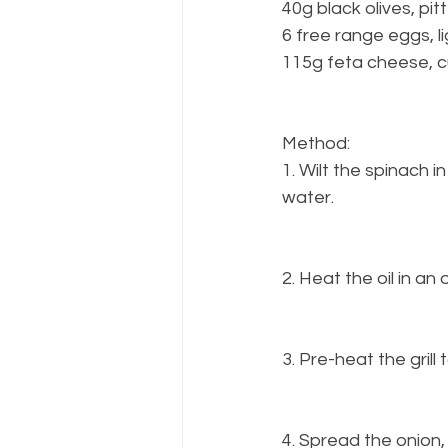
40g black olives, pi
6 free range eggs, 
115g feta cheese, 
Method:
1. Wilt the spinach 
water.
2. Heat the oil in an
3. Pre-heat the gril
4. Spread the onion,